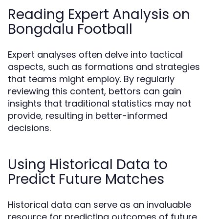
Reading Expert Analysis on
Bongdalu Football
Expert analyses often delve into tactical
aspects, such as formations and strategies
that teams might employ. By regularly
reviewing this content, bettors can gain
insights that traditional statistics may not
provide, resulting in better-informed
decisions.
Using Historical Data to
Predict Future Matches
Historical data can serve as an invaluable
resource for predicting outcomes of future