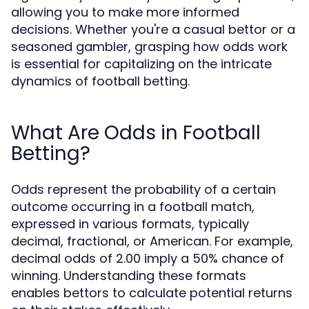
allowing you to make more informed
decisions. Whether you're a casual bettor or a
seasoned gambler, grasping how odds work
is essential for capitalizing on the intricate
dynamics of football betting.
What Are Odds in Football
Betting?
Odds represent the probability of a certain
outcome occurring in a football match,
expressed in various formats, typically
decimal, fractional, or American. For example,
decimal odds of 2.00 imply a 50% chance of
winning. Understanding these formats
enables bettors to calculate potential returns