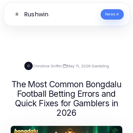
Rushwin
R
News
Christina Griffin
·
May 11, 2026
·
Gambling
C
The Most Common Bongdalu
Football Betting Errors and
Quick Fixes for Gamblers in
2026