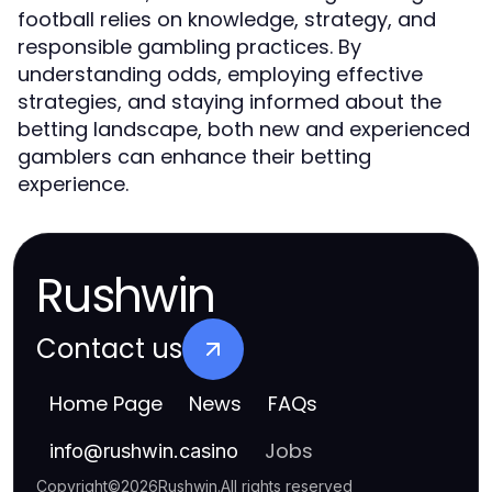
football relies on knowledge, strategy, and
responsible gambling practices. By
understanding odds, employing effective
strategies, and staying informed about the
betting landscape, both new and experienced
gamblers can enhance their betting
experience.
Rushwin
Contact us
Home Page
News
FAQs
Jobs
info
@
rushwin.casino
Copyright
©
2026
Rushwin
.
All rights reserved