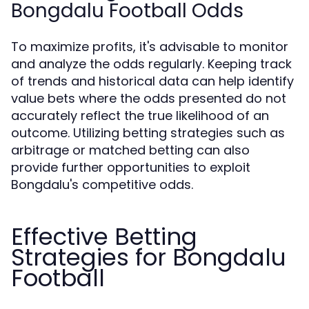
Bongdalu Football Odds
To maximize profits, it's advisable to monitor
and analyze the odds regularly. Keeping track
of trends and historical data can help identify
value bets where the odds presented do not
accurately reflect the true likelihood of an
outcome. Utilizing betting strategies such as
arbitrage or matched betting can also
provide further opportunities to exploit
Bongdalu's competitive odds.
Effective Betting
Strategies for Bongdalu
Football