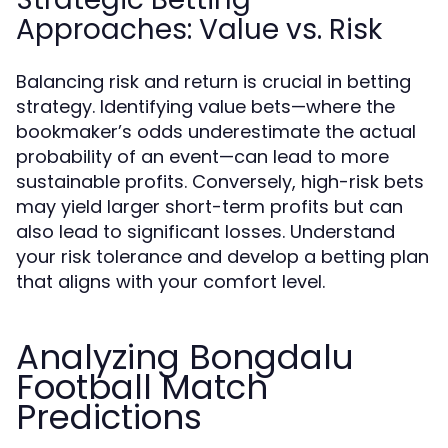
Approaches: Value vs. Risk
Balancing risk and return is crucial in betting
strategy. Identifying value bets—where the
bookmaker’s odds underestimate the actual
probability of an event—can lead to more
sustainable profits. Conversely, high-risk bets
may yield larger short-term profits but can
also lead to significant losses. Understand
your risk tolerance and develop a betting plan
that aligns with your comfort level.
Analyzing Bongdalu
Football Match
Predictions