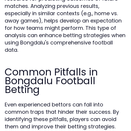
matches. Analyzing previous results,
especially in similar contexts (e.g., home vs.
away games), helps develop an expectation
for how teams might perform. This type of
analysis can enhance betting strategies when
using Bongdalu's comprehensive football
data.
Common Pitfalls in
Bongdalu Football
Betting
Even experienced bettors can fall into
common traps that hinder their success. By
identifying these pitfalls, players can avoid
them and improve their betting strategies.