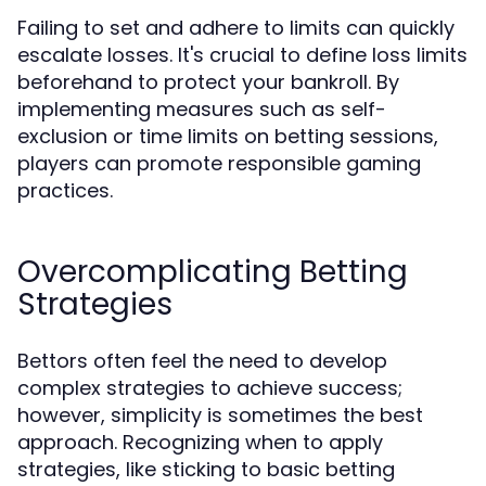
Failing to set and adhere to limits can quickly
escalate losses. It's crucial to define loss limits
beforehand to protect your bankroll. By
implementing measures such as self-
exclusion or time limits on betting sessions,
players can promote responsible gaming
practices.
Overcomplicating Betting
Strategies
Bettors often feel the need to develop
complex strategies to achieve success;
however, simplicity is sometimes the best
approach. Recognizing when to apply
strategies, like sticking to basic betting