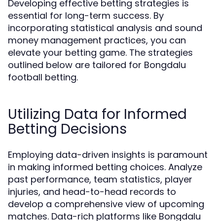
Developing effective betting strategies is
essential for long-term success. By
incorporating statistical analysis and sound
money management practices, you can
elevate your betting game. The strategies
outlined below are tailored for Bongdalu
football betting.
Utilizing Data for Informed
Betting Decisions
Employing data-driven insights is paramount
in making informed betting choices. Analyze
past performance, team statistics, player
injuries, and head-to-head records to
develop a comprehensive view of upcoming
matches. Data-rich platforms like Bongdalu