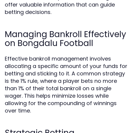
offer valuable information that can guide
betting decisions.
Managing Bankroll Effectively
on Bongdalu Football
Effective bankroll management involves
allocating a specific amount of your funds for
betting and sticking to it. A common strategy
is the 1% rule, where a player bets no more
than 1% of their total bankroll on a single
wager. This helps minimize losses while
allowing for the compounding of winnings
over time.
Strategic Betting