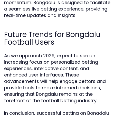
momentum. Bongdalu is designed to facilitate
a seamless live betting experience, providing
real-time updates and insights.
Future Trends for Bongdalu
Football Users
As we approach 2026, expect to see an
increasing focus on personalized betting
experiences, interactive content, and
enhanced user interfaces. These
advancements will help engage bettors and
provide tools to make informed decisions,
ensuring that Bongdalu remains at the
forefront of the football betting industry.
In conclusion, successful betting on Bongdalu