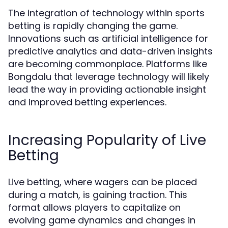
The integration of technology within sports
betting is rapidly changing the game.
Innovations such as artificial intelligence for
predictive analytics and data-driven insights
are becoming commonplace. Platforms like
Bongdalu that leverage technology will likely
lead the way in providing actionable insight
and improved betting experiences.
Increasing Popularity of Live
Betting
Live betting, where wagers can be placed
during a match, is gaining traction. This
format allows players to capitalize on
evolving game dynamics and changes in