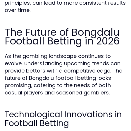
principles, can lead to more consistent results
over time.
The Future of Bongdalu
Football Betting in 2026
As the gambling landscape continues to
evolve, understanding upcoming trends can
provide bettors with a competitive edge. The
future of Bongdalu football betting looks
promising, catering to the needs of both
casual players and seasoned gamblers.
Technological Innovations in
Football Betting