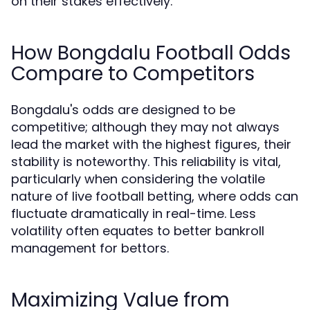
on their stakes effectively.
How Bongdalu Football Odds
Compare to Competitors
Bongdalu's odds are designed to be
competitive; although they may not always
lead the market with the highest figures, their
stability is noteworthy. This reliability is vital,
particularly when considering the volatile
nature of live football betting, where odds can
fluctuate dramatically in real-time. Less
volatility often equates to better bankroll
management for bettors.
Maximizing Value from