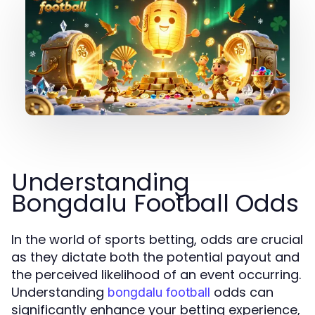
Understanding
Bongdalu Football Odds
In the world of sports betting, odds are crucial
as they dictate both the potential payout and
the perceived likelihood of an event occurring.
Understanding
odds can
bongdalu football
significantly enhance your betting experience,