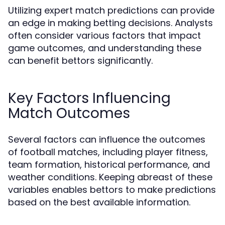
Utilizing expert match predictions can provide
an edge in making betting decisions. Analysts
often consider various factors that impact
game outcomes, and understanding these
can benefit bettors significantly.
Key Factors Influencing
Match Outcomes
Several factors can influence the outcomes
of football matches, including player fitness,
team formation, historical performance, and
weather conditions. Keeping abreast of these
variables enables bettors to make predictions
based on the best available information.