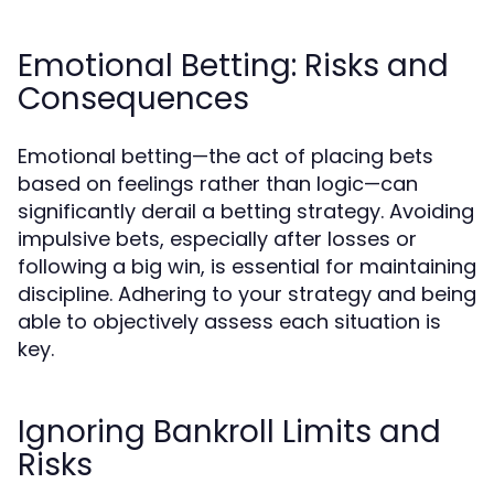
Emotional Betting: Risks and
Consequences
Emotional betting—the act of placing bets
based on feelings rather than logic—can
significantly derail a betting strategy. Avoiding
impulsive bets, especially after losses or
following a big win, is essential for maintaining
discipline. Adhering to your strategy and being
able to objectively assess each situation is
key.
Ignoring Bankroll Limits and
Risks