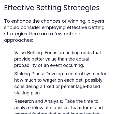
Effective Betting Strategies
To enhance the chances of winning, players
should consider employing effective betting
strategies. Here are a few notable
approaches:
Value Betting:
Focus on finding odds that
provide better value than the actual
probability of an event occurring.
Staking Plans:
Develop a control system for
how much to wager on each bet, possibly
considering a fixed or percentage-based
staking plan.
Research and Analysis:
Take the time to
analyze relevant statistics, team form, and
external factors that might impact match