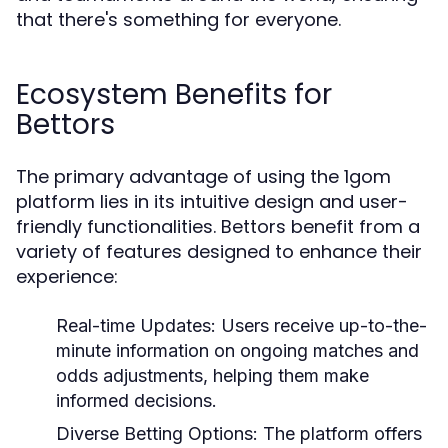
that there's something for everyone.
Ecosystem Benefits for
Bettors
The primary advantage of using the 1gom
platform lies in its intuitive design and user-
friendly functionalities. Bettors benefit from a
variety of features designed to enhance their
experience:
Real-time Updates:
Users receive up-to-the-
minute information on ongoing matches and
odds adjustments, helping them make
informed decisions.
Diverse Betting Options:
The platform offers