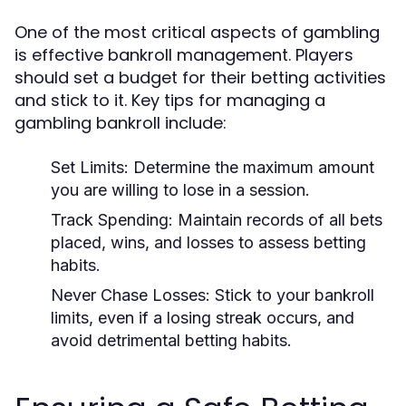
One of the most critical aspects of gambling
is effective bankroll management. Players
should set a budget for their betting activities
and stick to it. Key tips for managing a
gambling bankroll include:
Set Limits:
Determine the maximum amount
you are willing to lose in a session.
Track Spending:
Maintain records of all bets
placed, wins, and losses to assess betting
habits.
Never Chase Losses:
Stick to your bankroll
limits, even if a losing streak occurs, and
avoid detrimental betting habits.