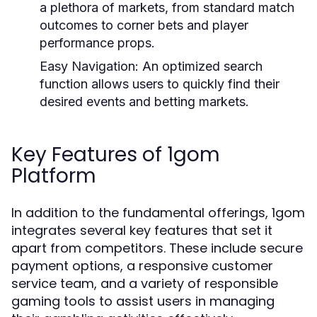
a plethora of markets, from standard match
outcomes to corner bets and player
performance props.
Easy Navigation:
An optimized search
function allows users to quickly find their
desired events and betting markets.
Key Features of 1gom
Platform
In addition to the fundamental offerings, 1gom
integrates several key features that set it
apart from competitors. These include secure
payment options, a responsive customer
service team, and a variety of responsible
gaming tools to assist users in managing