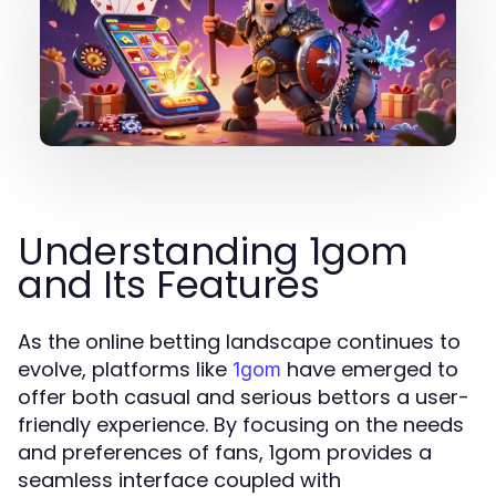
Understanding 1gom
and Its Features
As the online betting landscape continues to
evolve, platforms like
have emerged to
1gom
offer both casual and serious bettors a user-
friendly experience. By focusing on the needs
and preferences of fans, 1gom provides a
seamless interface coupled with