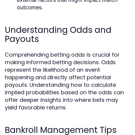
outcomes.
Understanding Odds and
Payouts
Comprehending betting odds is crucial for
making informed betting decisions. Odds
represent the likelihood of an event
happening and directly affect potential
payouts. Understanding how to calculate
implied probabilities based on the odds can
offer deeper insights into where bets may
yield favorable returns.
Bankroll Management Tips