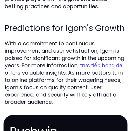
betting practices and opportunities.
Predictions for 1gom's Growth
With a commitment to continuous
improvement and user satisfaction, 1gom is
poised for significant growth in the upcoming
years. For more information,
trực tiếp bóng đá
offers valuable insights. As more bettors turn
to online platforms for their wagering needs,
1gom's focus on quality content, user
experience, and security will likely attract a
broader audience.