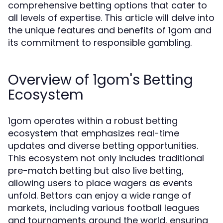
comprehensive betting options that cater to
all levels of expertise. This article will delve into
the unique features and benefits of 1gom and
its commitment to responsible gambling.
Overview of 1gom's Betting
Ecosystem
1gom operates within a robust betting
ecosystem that emphasizes real-time
updates and diverse betting opportunities.
This ecosystem not only includes traditional
pre-match betting but also live betting,
allowing users to place wagers as events
unfold. Bettors can enjoy a wide range of
markets, including various football leagues
and tournaments around the world, ensuring