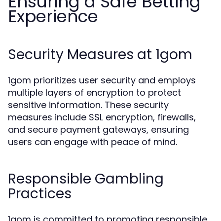
Ensuring a Safe Betting
Experience
Security Measures at 1gom
1gom prioritizes user security and employs
multiple layers of encryption to protect
sensitive information. These security
measures include SSL encryption, firewalls,
and secure payment gateways, ensuring
users can engage with peace of mind.
Responsible Gambling
Practices
1gom is committed to promoting responsible