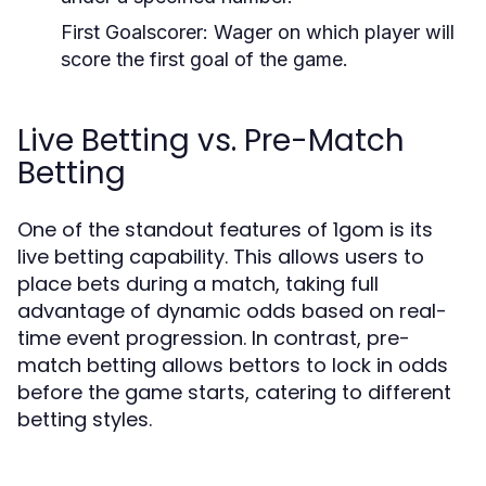
First Goalscorer:
Wager on which player will
score the first goal of the game.
Live Betting vs. Pre-Match
Betting
One of the standout features of 1gom is its
live betting capability. This allows users to
place bets during a match, taking full
advantage of dynamic odds based on real-
time event progression. In contrast, pre-
match betting allows bettors to lock in odds
before the game starts, catering to different
betting styles.