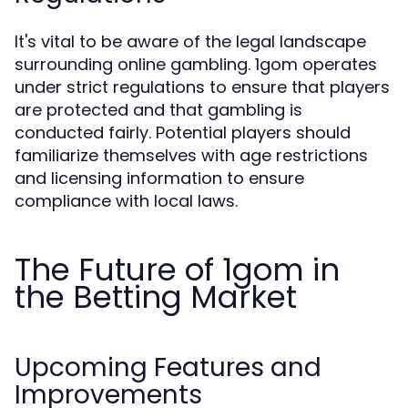
It's vital to be aware of the legal landscape
surrounding online gambling. 1gom operates
under strict regulations to ensure that players
are protected and that gambling is
conducted fairly. Potential players should
familiarize themselves with age restrictions
and licensing information to ensure
compliance with local laws.
The Future of 1gom in
the Betting Market
Upcoming Features and
Improvements