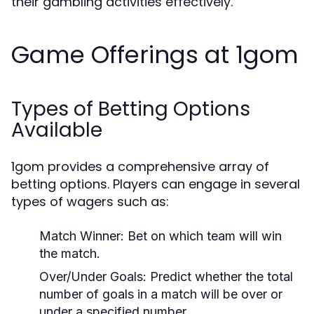
their gambling activities effectively.
Game Offerings at 1gom
Types of Betting Options
Available
1gom provides a comprehensive array of
betting options. Players can engage in several
types of wagers such as:
Match Winner:
Bet on which team will win
the match.
Over/Under Goals:
Predict whether the total
number of goals in a match will be over or
under a specified number.