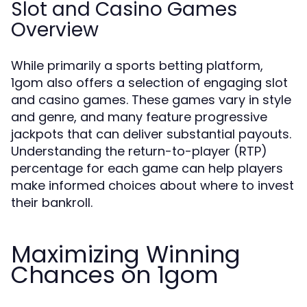
Slot and Casino Games
Overview
While primarily a sports betting platform,
1gom also offers a selection of engaging slot
and casino games. These games vary in style
and genre, and many feature progressive
jackpots that can deliver substantial payouts.
Understanding the return-to-player (RTP)
percentage for each game can help players
make informed choices about where to invest
their bankroll.
Maximizing Winning
Chances on 1gom