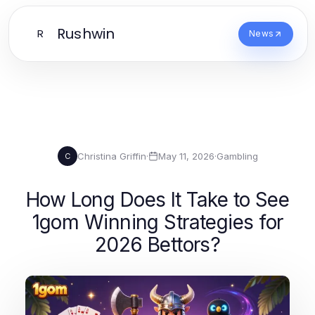
Rushwin
R
News
Christina Griffin
·
May 11, 2026
·
Gambling
C
How Long Does It Take to See
1gom Winning Strategies for
2026 Bettors?