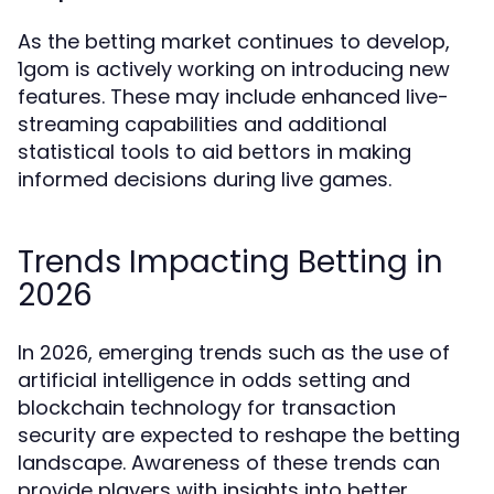
As the betting market continues to develop,
1gom is actively working on introducing new
features. These may include enhanced live-
streaming capabilities and additional
statistical tools to aid bettors in making
informed decisions during live games.
Trends Impacting Betting in
2026
In 2026, emerging trends such as the use of
artificial intelligence in odds setting and
blockchain technology for transaction
security are expected to reshape the betting
landscape. Awareness of these trends can
provide players with insights into better