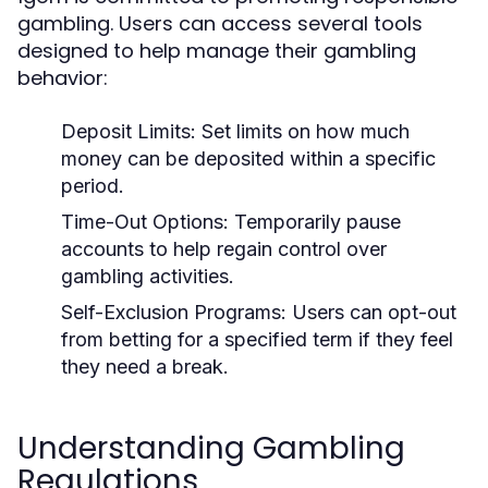
gambling. Users can access several tools
designed to help manage their gambling
behavior:
Deposit Limits:
Set limits on how much
money can be deposited within a specific
period.
Time-Out Options:
Temporarily pause
accounts to help regain control over
gambling activities.
Self-Exclusion Programs:
Users can opt-out
from betting for a specified term if they feel
they need a break.
Understanding Gambling
Regulations