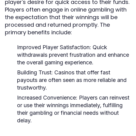
player's desire for quick access to their funds.
Players often engage in online gambling with
the expectation that their winnings will be
processed and returned promptly. The
primary benefits include:
Improved Player Satisfaction:
Quick
withdrawals prevent frustration and enhance
the overall gaming experience.
Building Trust:
Casinos that offer fast
payouts are often seen as more reliable and
trustworthy.
Increased Convenience:
Players can reinvest
or use their winnings immediately, fulfilling
their gambling or financial needs without
delay.