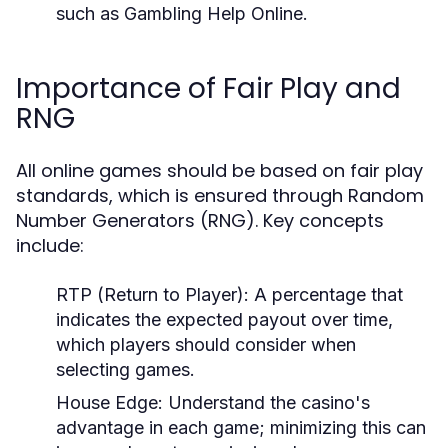
such as Gambling Help Online.
Importance of Fair Play and
RNG
All online games should be based on fair play
standards, which is ensured through Random
Number Generators (RNG). Key concepts
include:
RTP (Return to Player):
A percentage that
indicates the expected payout over time,
which players should consider when
selecting games.
House Edge:
Understand the casino's
advantage in each game; minimizing this can