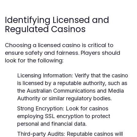
Identifying Licensed and
Regulated Casinos
Choosing a licensed casino is critical to
ensure safety and fairness. Players should
look for the following:
Licensing Information:
Verify that the casino
is licensed by a reputable authority, such as
the Australian Communications and Media
Authority or similar regulatory bodies.
Strong Encryption:
Look for casinos
employing SSL encryption to protect
personal and financial data.
Third-party Audits:
Reputable casinos will