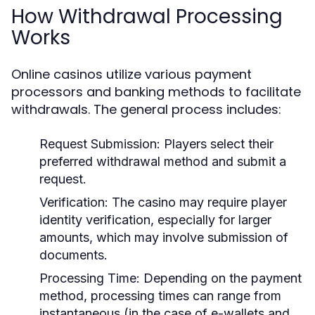
How Withdrawal Processing
Works
Online casinos utilize various payment
processors and banking methods to facilitate
withdrawals. The general process includes:
Request Submission:
Players select their
preferred withdrawal method and submit a
request.
Verification:
The casino may require player
identity verification, especially for larger
amounts, which may involve submission of
documents.
Processing Time:
Depending on the payment
method, processing times can range from
instantaneous (in the case of e-wallets and