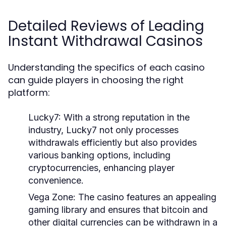
Detailed Reviews of Leading
Instant Withdrawal Casinos
Understanding the specifics of each casino
can guide players in choosing the right
platform:
Lucky7
: With a strong reputation in the
industry, Lucky7 not only processes
withdrawals efficiently but also provides
various banking options, including
cryptocurrencies, enhancing player
convenience.
Vega Zone
: The casino features an appealing
gaming library and ensures that bitcoin and
other digital currencies can be withdrawn in a