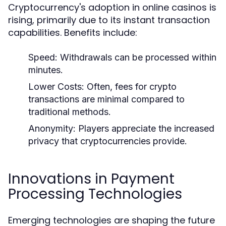
Cryptocurrency's adoption in online casinos is
rising, primarily due to its instant transaction
capabilities. Benefits include:
Speed:
Withdrawals can be processed within
minutes.
Lower Costs:
Often, fees for crypto
transactions are minimal compared to
traditional methods.
Anonymity:
Players appreciate the increased
privacy that cryptocurrencies provide.
Innovations in Payment
Processing Technologies
Emerging technologies are shaping the future