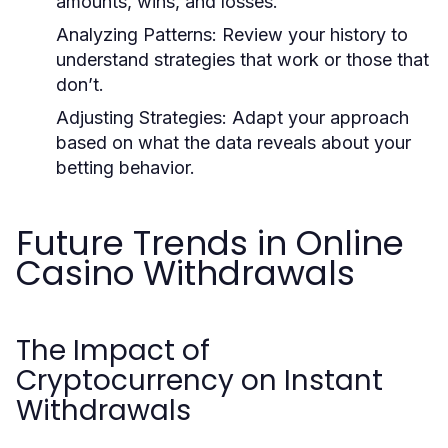
amounts, wins, and losses.
Analyzing Patterns:
Review your history to
understand strategies that work or those that
don’t.
Adjusting Strategies:
Adapt your approach
based on what the data reveals about your
betting behavior.
Future Trends in Online
Casino Withdrawals
The Impact of
Cryptocurrency on Instant
Withdrawals