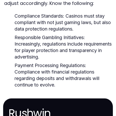
adjust accordingly. Know the following:
Compliance Standards:
Casinos must stay
compliant with not just gaming laws, but also
data protection regulations.
Responsible Gambling Initiatives:
Increasingly, regulations include requirements
for player protection and transparency in
advertising.
Payment Processing Regulations:
Compliance with financial regulations
regarding deposits and withdrawals will
continue to evolve.
Rushwin