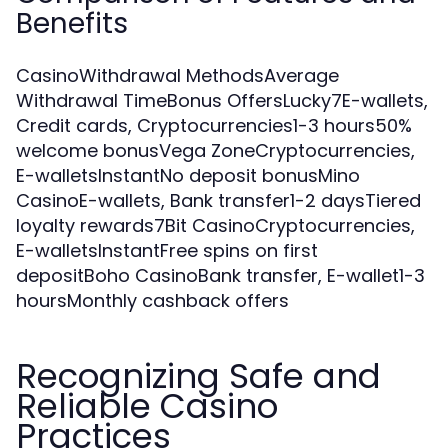
Benefits
CasinoWithdrawal MethodsAverage
Withdrawal TimeBonus OffersLucky7E-wallets,
Credit cards, Cryptocurrencies1-3 hours50%
welcome bonusVega ZoneCryptocurrencies,
E-walletsInstantNo deposit bonusMino
CasinoE-wallets, Bank transfer1-2 daysTiered
loyalty rewards7Bit CasinoCryptocurrencies,
E-walletsInstantFree spins on first
depositBoho CasinoBank transfer, E-wallet1-3
hoursMonthly cashback offers
Recognizing Safe and
Reliable Casino
Practices