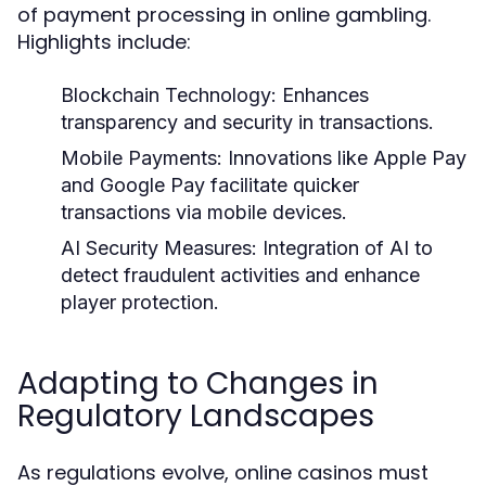
of payment processing in online gambling.
Highlights include:
Blockchain Technology:
Enhances
transparency and security in transactions.
Mobile Payments:
Innovations like Apple Pay
and Google Pay facilitate quicker
transactions via mobile devices.
AI Security Measures:
Integration of AI to
detect fraudulent activities and enhance
player protection.
Adapting to Changes in
Regulatory Landscapes
As regulations evolve, online casinos must