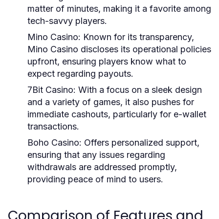
matter of minutes, making it a favorite among
tech-savvy players.
Mino Casino
: Known for its transparency,
Mino Casino discloses its operational policies
upfront, ensuring players know what to
expect regarding payouts.
7Bit Casino
: With a focus on a sleek design
and a variety of games, it also pushes for
immediate cashouts, particularly for e-wallet
transactions.
Boho Casino
: Offers personalized support,
ensuring that any issues regarding
withdrawals are addressed promptly,
providing peace of mind to users.
Comparison of Features and