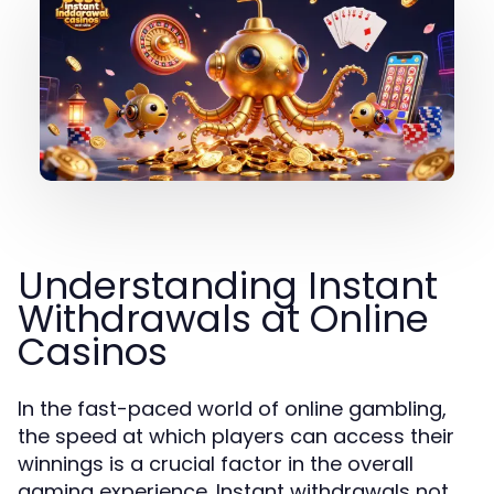
Understanding Instant
Withdrawals at Online
Casinos
In the fast-paced world of online gambling,
the speed at which players can access their
winnings is a crucial factor in the overall
gaming experience. Instant withdrawals not