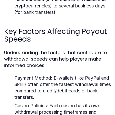
cryptocurrencies) to several business days
(for bank transfers).
Key Factors Affecting Payout
Speeds
Understanding the factors that contribute to
withdrawal speeds can help players make
informed choices:
Payment Method:
E-wallets (like PayPal and
Skrill) often offer the fastest withdrawal times
compared to credit/debit cards or bank
transfers.
Casino Policies:
Each casino has its own
withdrawal processing timeframes and