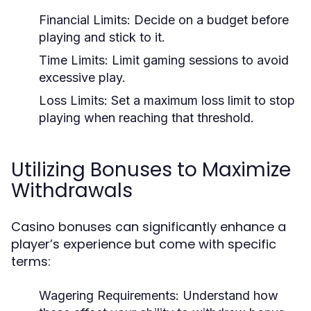
Financial Limits:
Decide on a budget before
playing and stick to it.
Time Limits:
Limit gaming sessions to avoid
excessive play.
Loss Limits:
Set a maximum loss limit to stop
playing when reaching that threshold.
Utilizing Bonuses to Maximize
Withdrawals
Casino bonuses can significantly enhance a
player’s experience but come with specific
terms:
Wagering Requirements:
Understand how