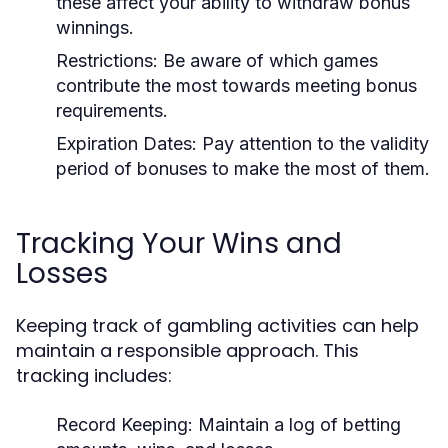
these affect your ability to withdraw bonus
winnings.
Restrictions:
Be aware of which games
contribute the most towards meeting bonus
requirements.
Expiration Dates:
Pay attention to the validity
period of bonuses to make the most of them.
Tracking Your Wins and
Losses
Keeping track of gambling activities can help
maintain a responsible approach. This
tracking includes:
Record Keeping:
Maintain a log of betting