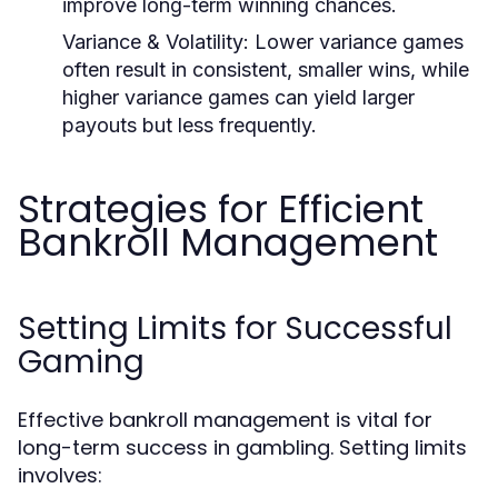
improve long-term winning chances.
Variance & Volatility:
Lower variance games
often result in consistent, smaller wins, while
higher variance games can yield larger
payouts but less frequently.
Strategies for Efficient
Bankroll Management
Setting Limits for Successful
Gaming
Effective bankroll management is vital for
long-term success in gambling. Setting limits
involves: