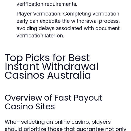
verification requirements.
Player Verification:
Completing verification
early can expedite the withdrawal process,
avoiding delays associated with document
verification later on.
Top Picks for Best
Instant Withdrawal
Casinos Australia
Overview of Fast Payout
Casino Sites
When selecting an online casino, players
should prioritize those that guarantee not only