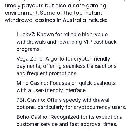
timely payouts but also a safe gaming
environment. Some of the top instant
withdrawal casinos in Australia include:
Lucky7:
Known for reliable high-value
withdrawals and rewarding VIP cashback
programs.
Vega Zone:
A go-to for crypto-friendly
payments, offering seamless transactions
and frequent promotions.
Mino Casino:
Focuses on quick cashouts
with a user-friendly interface.
7Bit Casino:
Offers speedy withdrawal
options, particularly for cryptocurrency users.
Boho Casino:
Recognized for its exceptional
customer service and fast approval times.