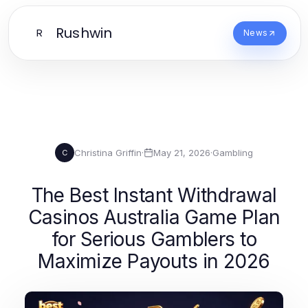
Rushwin
R
News
Christina Griffin
·
May 21, 2026
·
Gambling
C
The Best Instant Withdrawal
Casinos Australia Game Plan
for Serious Gamblers to
Maximize Payouts in 2026