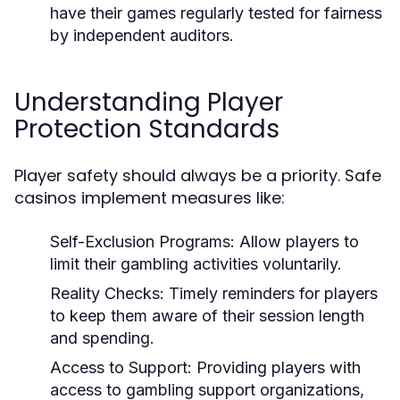
have their games regularly tested for fairness
by independent auditors.
Understanding Player
Protection Standards
Player safety should always be a priority. Safe
casinos implement measures like:
Self-Exclusion Programs:
Allow players to
limit their gambling activities voluntarily.
Reality Checks:
Timely reminders for players
to keep them aware of their session length
and spending.
Access to Support:
Providing players with
access to gambling support organizations,