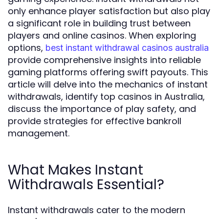
only enhance player satisfaction but also play
a significant role in building trust between
players and online casinos. When exploring
options,
best instant withdrawal casinos australia
provide comprehensive insights into reliable
gaming platforms offering swift payouts. This
article will delve into the mechanics of instant
withdrawals, identify top casinos in Australia,
discuss the importance of play safety, and
provide strategies for effective bankroll
management.
What Makes Instant
Withdrawals Essential?
Instant withdrawals cater to the modern