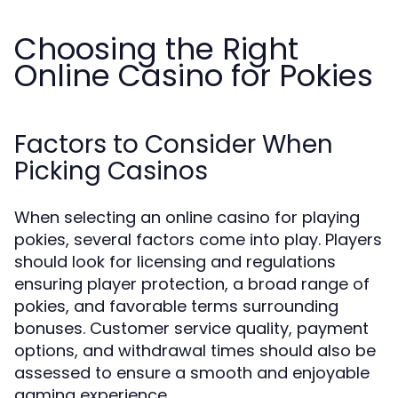
Choosing the Right
Online Casino for Pokies
Factors to Consider When
Picking Casinos
When selecting an online casino for playing
pokies, several factors come into play. Players
should look for licensing and regulations
ensuring player protection, a broad range of
pokies, and favorable terms surrounding
bonuses. Customer service quality, payment
options, and withdrawal times should also be
assessed to ensure a smooth and enjoyable
gaming experience.