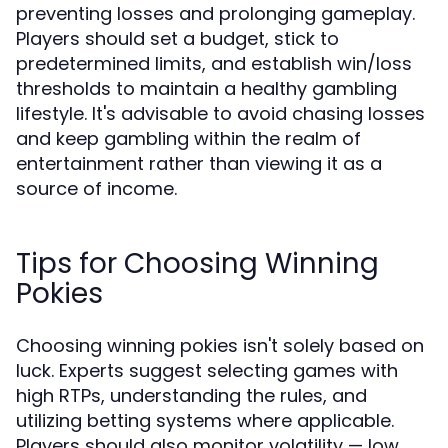
preventing losses and prolonging gameplay.
Players should set a budget, stick to
predetermined limits, and establish win/loss
thresholds to maintain a healthy gambling
lifestyle. It's advisable to avoid chasing losses
and keep gambling within the realm of
entertainment rather than viewing it as a
source of income.
Tips for Choosing Winning
Pokies
Choosing winning pokies isn't solely based on
luck. Experts suggest selecting games with
high RTPs, understanding the rules, and
utilizing betting systems where applicable.
Players should also monitor volatility — low