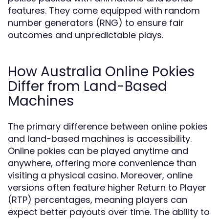
features. They come equipped with random
number generators (RNG) to ensure fair
outcomes and unpredictable plays.
How Australia Online Pokies
Differ from Land-Based
Machines
The primary difference between online pokies
and land-based machines is accessibility.
Online pokies can be played anytime and
anywhere, offering more convenience than
visiting a physical casino. Moreover, online
versions often feature higher Return to Player
(RTP) percentages, meaning players can
expect better payouts over time. The ability to