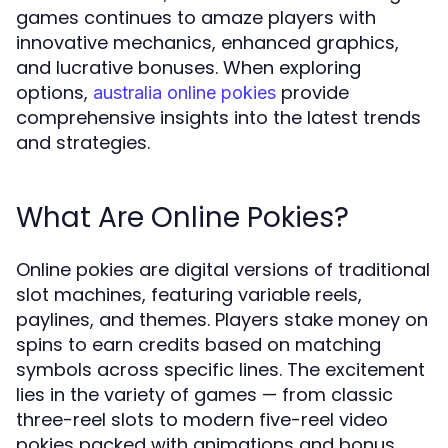
games continues to amaze players with
innovative mechanics, enhanced graphics,
and lucrative bonuses. When exploring
options,
provide
australia online pokies
comprehensive insights into the latest trends
and strategies.
What Are Online Pokies?
Online pokies are digital versions of traditional
slot machines, featuring variable reels,
paylines, and themes. Players stake money on
spins to earn credits based on matching
symbols across specific lines. The excitement
lies in the variety of games — from classic
three-reel slots to modern five-reel video
pokies packed with animations and bonus