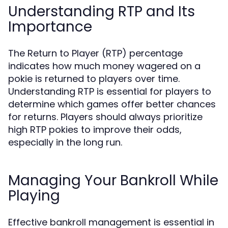
Understanding RTP and Its
Importance
The Return to Player (RTP) percentage
indicates how much money wagered on a
pokie is returned to players over time.
Understanding RTP is essential for players to
determine which games offer better chances
for returns. Players should always prioritize
high RTP pokies to improve their odds,
especially in the long run.
Managing Your Bankroll While
Playing
Effective bankroll management is essential in