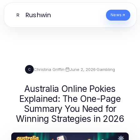
Rushwin
R
News
Christina Griffin
·
June 2, 2026
·
Gambling
C
Australia Online Pokies
Explained: The One-Page
Summary You Need for
Winning Strategies in 2026