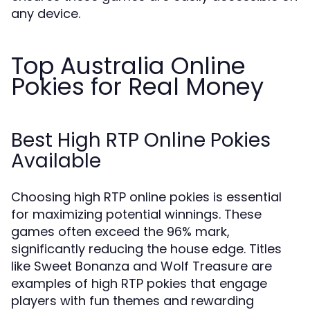
any device.
Top Australia Online
Pokies for Real Money
Best High RTP Online Pokies
Available
Choosing high RTP online pokies is essential
for maximizing potential winnings. These
games often exceed the 96% mark,
significantly reducing the house edge. Titles
like Sweet Bonanza and Wolf Treasure are
examples of high RTP pokies that engage
players with fun themes and rewarding