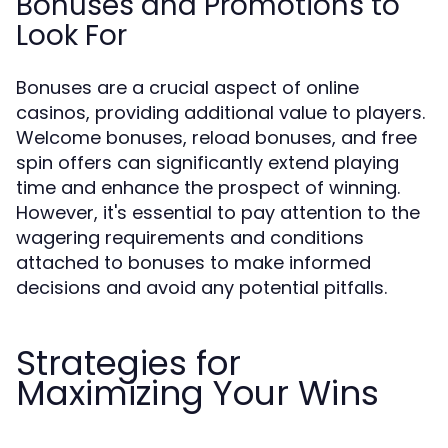
Bonuses and Promotions to
Look For
Bonuses are a crucial aspect of online
casinos, providing additional value to players.
Welcome bonuses, reload bonuses, and free
spin offers can significantly extend playing
time and enhance the prospect of winning.
However, it's essential to pay attention to the
wagering requirements and conditions
attached to bonuses to make informed
decisions and avoid any potential pitfalls.
Strategies for
Maximizing Your Wins