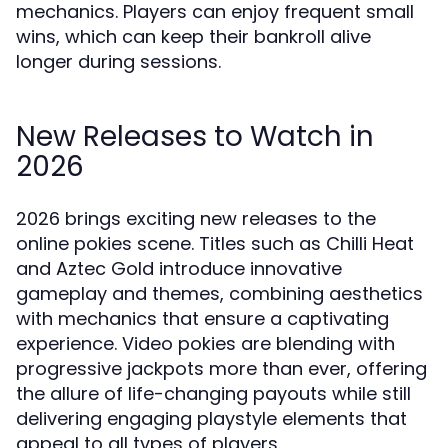
mechanics. Players can enjoy frequent small
wins, which can keep their bankroll alive
longer during sessions.
New Releases to Watch in
2026
2026 brings exciting new releases to the
online pokies scene. Titles such as Chilli Heat
and Aztec Gold introduce innovative
gameplay and themes, combining aesthetics
with mechanics that ensure a captivating
experience. Video pokies are blending with
progressive jackpots more than ever, offering
the allure of life-changing payouts while still
delivering engaging playstyle elements that
appeal to all types of players.