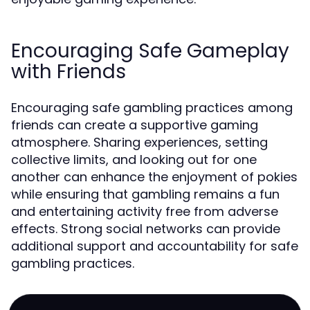
Encouraging Safe Gameplay
with Friends
Encouraging safe gambling practices among
friends can create a supportive gaming
atmosphere. Sharing experiences, setting
collective limits, and looking out for one
another can enhance the enjoyment of pokies
while ensuring that gambling remains a fun
and entertaining activity free from adverse
effects. Strong social networks can provide
additional support and accountability for safe
gambling practices.