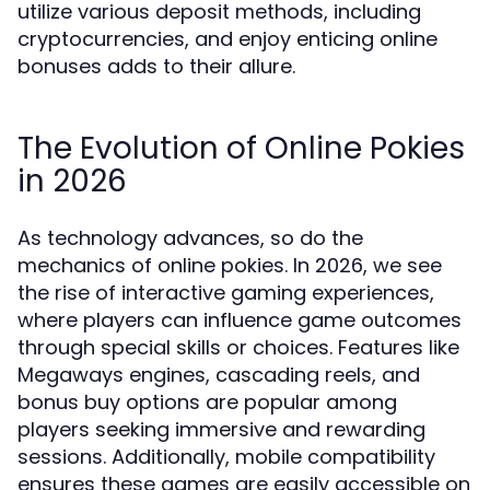
utilize various deposit methods, including
cryptocurrencies, and enjoy enticing online
bonuses adds to their allure.
The Evolution of Online Pokies
in 2026
As technology advances, so do the
mechanics of online pokies. In 2026, we see
the rise of interactive gaming experiences,
where players can influence game outcomes
through special skills or choices. Features like
Megaways engines, cascading reels, and
bonus buy options are popular among
players seeking immersive and rewarding
sessions. Additionally, mobile compatibility
ensures these games are easily accessible on