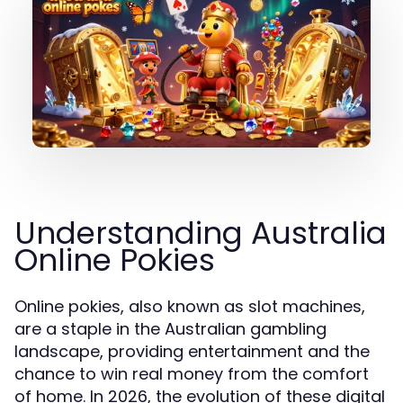
Understanding Australia
Online Pokies
Online pokies, also known as slot machines,
are a staple in the Australian gambling
landscape, providing entertainment and the
chance to win real money from the comfort
of home. In 2026, the evolution of these digital