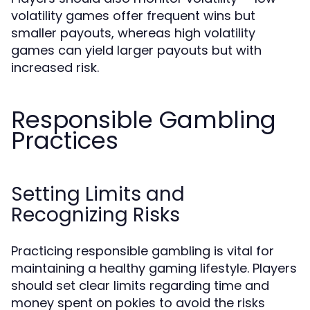
volatility games offer frequent wins but
smaller payouts, whereas high volatility
games can yield larger payouts but with
increased risk.
Responsible Gambling
Practices
Setting Limits and
Recognizing Risks
Practicing responsible gambling is vital for
maintaining a healthy gaming lifestyle. Players
should set clear limits regarding time and
money spent on pokies to avoid the risks