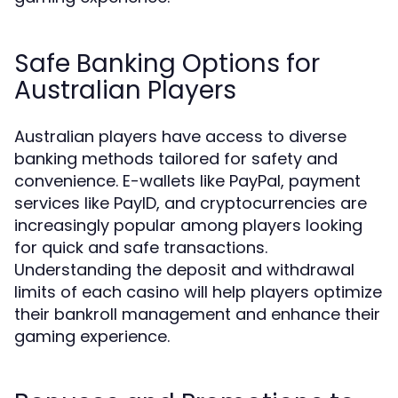
Safe Banking Options for
Australian Players
Australian players have access to diverse
banking methods tailored for safety and
convenience. E-wallets like PayPal, payment
services like PayID, and cryptocurrencies are
increasingly popular among players looking
for quick and safe transactions.
Understanding the deposit and withdrawal
limits of each casino will help players optimize
their bankroll management and enhance their
gaming experience.