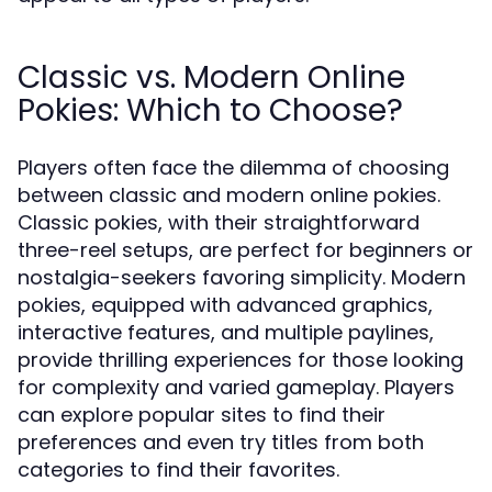
Classic vs. Modern Online
Pokies: Which to Choose?
Players often face the dilemma of choosing
between classic and modern online pokies.
Classic pokies, with their straightforward
three-reel setups, are perfect for beginners or
nostalgia-seekers favoring simplicity. Modern
pokies, equipped with advanced graphics,
interactive features, and multiple paylines,
provide thrilling experiences for those looking
for complexity and varied gameplay. Players
can explore popular sites to find their
preferences and even try titles from both
categories to find their favorites.