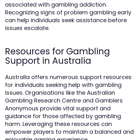
associated with gambling addiction.
Recognizing signs of problem gambling early
can help individuals seek assistance before
issues escalate.
Resources for Gambling
Support in Australia
Australia offers numerous support resources
for individuals seeking help with gambling
issues. Organisations like the Australian
Gambling Research Centre and Gamblers
Anonymous provide vital support and
guidance for those affected by gambling
harm. Leveraging these resources can
empower players to maintain a balanced and
enjoyable gaming experience.