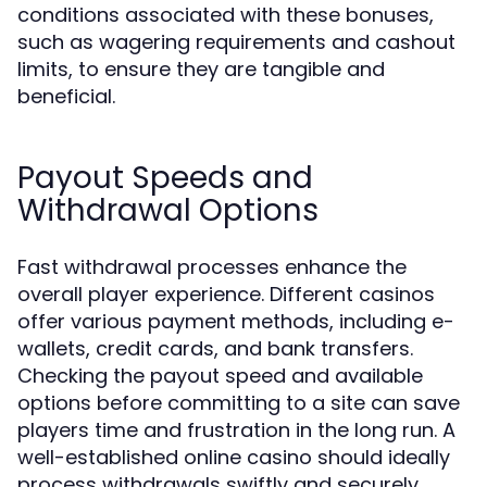
conditions associated with these bonuses,
such as wagering requirements and cashout
limits, to ensure they are tangible and
beneficial.
Payout Speeds and
Withdrawal Options
Fast withdrawal processes enhance the
overall player experience. Different casinos
offer various payment methods, including e-
wallets, credit cards, and bank transfers.
Checking the payout speed and available
options before committing to a site can save
players time and frustration in the long run. A
well-established online casino should ideally
process withdrawals swiftly and securely.