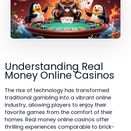
Understanding Real
Money Online Casinos
The rise of technology has transformed
traditional gambling into a vibrant online
industry, allowing players to enjoy their
favorite games from the comfort of their
homes. Real money online casinos offer
thrilling experiences comparable to brick-