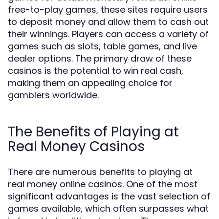
free-to-play games, these sites require users
to deposit money and allow them to cash out
their winnings. Players can access a variety of
games such as slots, table games, and live
dealer options. The primary draw of these
casinos is the potential to win real cash,
making them an appealing choice for
gamblers worldwide.
The Benefits of Playing at
Real Money Casinos
There are numerous benefits to playing at
real money online casinos. One of the most
significant advantages is the vast selection of
games available, which often surpasses what