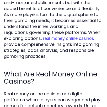
and-mortar establishments but with the
added benefits of convenience and flexibility.
As more players turn to the digital sphere for
their gambling needs, it becomes essential to
understand the inner workings and
regulations governing these platforms. When
exploring options,
real money online casinos
provide comprehensive insights into gaming
strategies, odds analysis, and responsible
gambling practices.
What Are Real Money Online
Casinos?
Real money online casinos are digital
platforms where players can wager and play
games for actual monetary rewards. Unlike