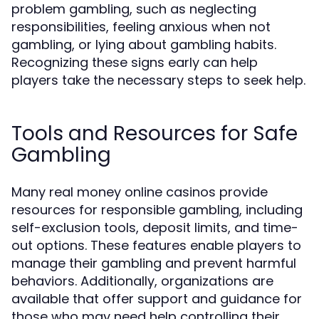
problem gambling, such as neglecting
responsibilities, feeling anxious when not
gambling, or lying about gambling habits.
Recognizing these signs early can help
players take the necessary steps to seek help.
Tools and Resources for Safe
Gambling
Many real money online casinos provide
resources for responsible gambling, including
self-exclusion tools, deposit limits, and time-
out options. These features enable players to
manage their gambling and prevent harmful
behaviors. Additionally, organizations are
available that offer support and guidance for
those who may need help controlling their