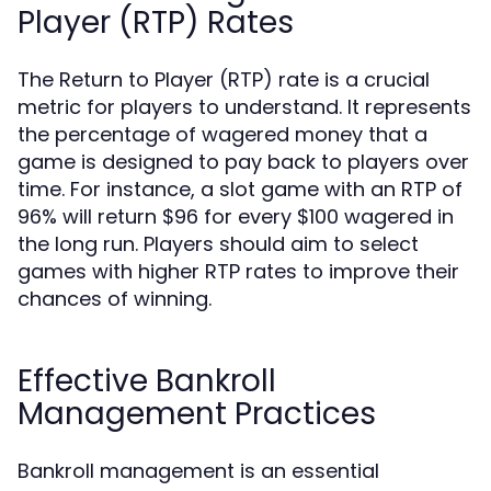
Player (RTP) Rates
The Return to Player (RTP) rate is a crucial
metric for players to understand. It represents
the percentage of wagered money that a
game is designed to pay back to players over
time. For instance, a slot game with an RTP of
96% will return $96 for every $100 wagered in
the long run. Players should aim to select
games with higher RTP rates to improve their
chances of winning.
Effective Bankroll
Management Practices
Bankroll management is an essential