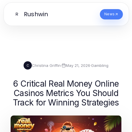
Rushwin
R
News
Christina Griffin
·
May 21, 2026
·
Gambling
C
6 Critical Real Money Online
Casinos Metrics You Should
Track for Winning Strategies