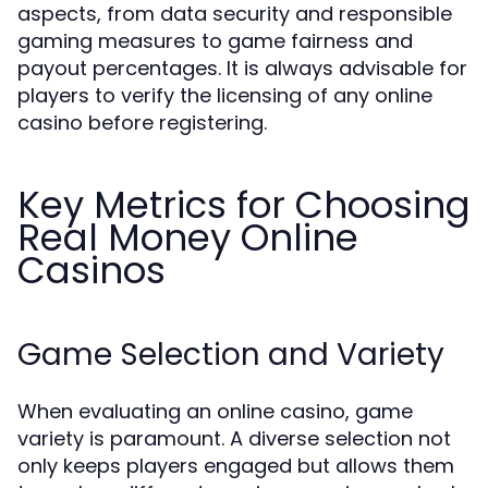
aspects, from data security and responsible
gaming measures to game fairness and
payout percentages. It is always advisable for
players to verify the licensing of any online
casino before registering.
Key Metrics for Choosing
Real Money Online
Casinos
Game Selection and Variety
When evaluating an online casino, game
variety is paramount. A diverse selection not
only keeps players engaged but allows them