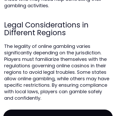
gambling activities.
Legal Considerations in
Different Regions
The legality of online gambling varies
significantly depending on the jurisdiction.
Players must familiarize themselves with the
regulations governing online casinos in their
regions to avoid legal troubles. Some states
allow online gambling, while others may have
specific restrictions. By ensuring compliance
with local laws, players can gamble safely
and confidently.