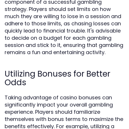
component of a successful gambling
strategy. Players should set limits on how
much they are willing to lose in a session and
adhere to those limits, as chasing losses can
quickly lead to financial trouble. It's advisable
to decide on a budget for each gambling
session and stick to it, ensuring that gambling
remains a fun and entertaining activity.
Utilizing Bonuses for Better
Odds
Taking advantage of casino bonuses can
significantly impact your overall gambling
experience. Players should familiarize
themselves with bonus terms to maximize the
benefits effectively. For example, utilizing a