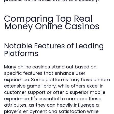
Comparing Top Real
Money Online Casinos
Notable Features of Leading
Platforms
Many online casinos stand out based on
specific features that enhance user
experience. Some platforms may have a more
extensive game library, while others excel in
customer support or offer a superior mobile
experience. It's essential to compare these
attributes, as they can heavily influence a
player's enjoyment and satisfaction while