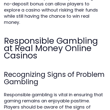
no-deposit bonus can allow players to
explore a casino without risking their funds
while still having the chance to win real
money.
Responsible Gambling
at Real Money Online
Casinos
Recognizing Signs of Problem
Gambling
Responsible gambling is vital in ensuring that
gaming remains an enjoyable pastime.
Players should be aware of the signs of