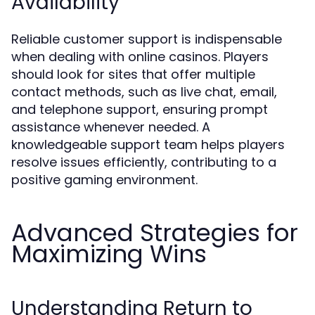
Availability
Reliable customer support is indispensable
when dealing with online casinos. Players
should look for sites that offer multiple
contact methods, such as live chat, email,
and telephone support, ensuring prompt
assistance whenever needed. A
knowledgeable support team helps players
resolve issues efficiently, contributing to a
positive gaming environment.
Advanced Strategies for
Maximizing Wins
Understanding Return to