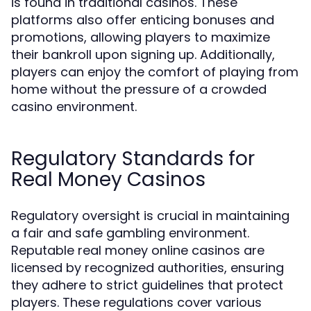
is found in traditional casinos. These
platforms also offer enticing bonuses and
promotions, allowing players to maximize
their bankroll upon signing up. Additionally,
players can enjoy the comfort of playing from
home without the pressure of a crowded
casino environment.
Regulatory Standards for
Real Money Casinos
Regulatory oversight is crucial in maintaining
a fair and safe gambling environment.
Reputable real money online casinos are
licensed by recognized authorities, ensuring
they adhere to strict guidelines that protect
players. These regulations cover various