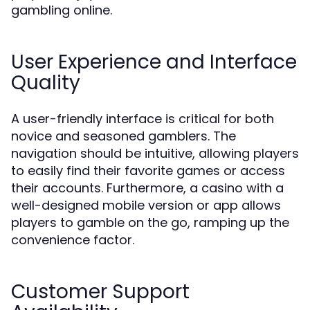
gambling online.
User Experience and Interface
Quality
A user-friendly interface is critical for both
novice and seasoned gamblers. The
navigation should be intuitive, allowing players
to easily find their favorite games or access
their accounts. Furthermore, a casino with a
well-designed mobile version or app allows
players to gamble on the go, ramping up the
convenience factor.
Customer Support