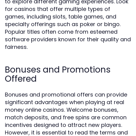
to explore different gaming experiences. Look
for casinos that offer multiple types of
games, including slots, table games, and
specialty offerings such as poker or bingo.
Popular titles often come from esteemed
software providers known for their quality and
fairness.
Bonuses and Promotions
Offered
Bonuses and promotional offers can provide
significant advantages when playing at real
money online casinos. Welcome bonuses,
match deposits, and free spins are common
incentives designed to attract new players.
However, it is essential to read the terms and